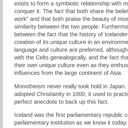
exists to form a symbiotic relationship with 
conquer it. The fact that both share the belief
work” and that both praise the beauty of mo
similarity between the two people. Furthermore
between the fact that the history of Icelan
creation of its unique culture in an environm
language and culture are preferred, although
with the Celts genealogically, and the fact t
their own unique culture even as they enthusi
influences from the large continent of Asia.
Monotheism never really took hold in Japan.
adopted Christianity in 1000, it used to pract
perfect anecdote to back up this fact.
Iceland was the first parliamentary republic 
parliamentary institution as we know it today