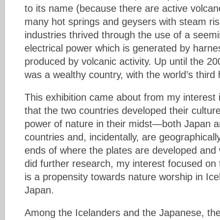
to its name (because there are active volcan
many hot springs and geysers with steam ris
industries thrived through the use of a seemi
electrical power which is generated by harn
produced by volcanic activity. Up until the 200
was a wealthy country, with the world’s third
This exhibition came about from my interest i
that the two countries developed their cultur
power of nature in their midst—both Japan a
countries and, incidentally, are geographicall
ends of where the plates are developed and 
did further research, my interest focused on
is a propensity towards nature worship in Icel
Japan.
Among the Icelanders and the Japanese, ther