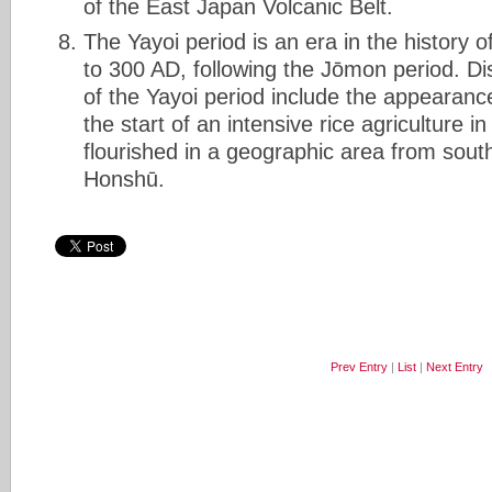
of the East Japan Volcanic Belt.
The Yayoi period is an era in the history
to 300 AD, following the Jōmon period. Dis
of the Yayoi period include the appearanc
the start of an intensive rice agriculture in
flourished in a geographic area from sout
Honshū.
Prev Entry
|
List
|
Next Entry