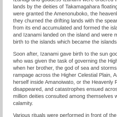
lands by the deities of Takamagahara floatin
were granted the Amenonuboko, the heavenl
they churned the drifting lands with the spear
from its end accumulated and formed the isl
and Izanami landed on the island and were m
birth to the islands which became the islands
Soon after, Izanami gave birth to the sun 
who was given the task of governing the High
when her brother, the god of sea and storm
rampage across the Higher Celestial Plain,
herself inside Amanoiwato, or the Heavenly
disappeared, and catastrophes ensued across
million deities consulted among themselves w
calamity.
Various rituals were performed in front of t