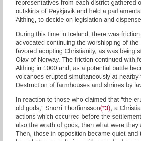
representatives from each district gathered o
outskirts of Reykjavik and held a parliament
Althing, to decide on legislation and dispense
During this time in Iceland, there was fricti
advocated continuing the worshipping of th
favored adopting Christianity, as was being
Olav of Norway. The friction continued with f
Althing in 1000 and, as a potential battle b
volcanoes erupted simultaneously at nearby v
Destruction of farmhouses and shrines by la
In reaction to those who claimed that “the er
old gods,” Snorri Thorfinnsson
(*3)
, a Christi
actions which occurred before the settlement
also the wrath of gods, then what were they
Then, those in opposition became quiet and 