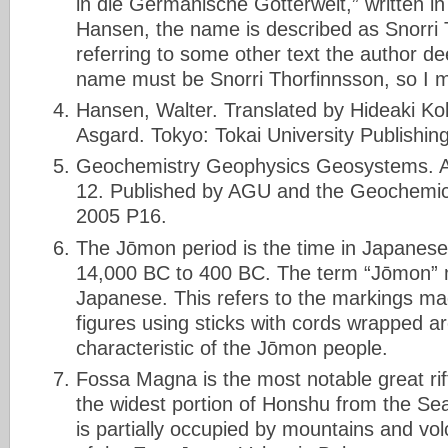
in die Germanische Götterwelt,” written 
Hansen, the name is described as Snorri
referring to some other text the author d
name must be Snorri Thorfinnsson, so I m
Hansen, Walter. Translated by Hideaki Kob
Asgard. Tokyo: Tokai University Publishi
Geochemistry Geophysics Geosystems. A
12. Published by AGU and the Geochemic
2005 P16.
The Jōmon period is the time in Japanese
14,000 BC to 400 BC. The term “Jōmon” m
Japanese. This refers to the markings ma
figures using sticks with cords wrapped a
characteristic of the Jōmon people.
Fossa Magna is the most notable great rif
the widest portion of Honshu from the Sea 
is partially occupied by mountains and vo