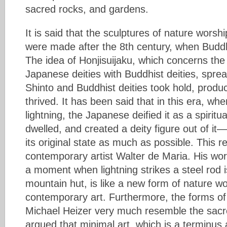
sacred rocks, and gardens.
It is said that the sculptures of nature worshi
were made after the 8th century, when Bud
The idea of Honjisuijaku, which concerns the
Japanese deities with Buddhist deities, spre
Shinto and Buddhist deities took hold, product
thrived. It has been said that in this era, w
lightning, the Japanese deified it as a spiritu
dwelled, and created a deity figure out of it—
its original state as much as possible. This 
contemporary artist Walter de Maria. His work
a moment when lightning strikes a steel rod 
mountain hut, is like a new form of nature wor
contemporary art. Furthermore, the forms of
Michael Heizer very much resemble the sacre
argued that minimal art, which is a terminu