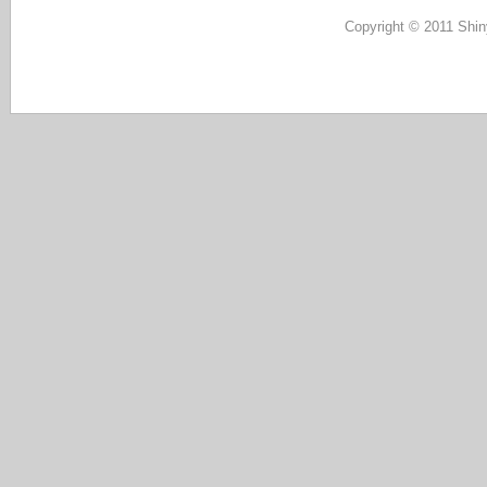
Copyright © 2011 Shin