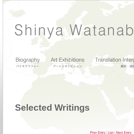
Selected Writings
Prev Entry
|
List
|
Next Entry