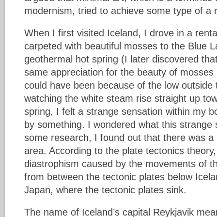
modernism, tried to achieve some type of a r
When I first visited Iceland, I drove in a rent
carpeted with beautiful mosses to the Blue L
geothermal hot spring (I later discovered tha
same appreciation for the beauty of mosses 
could have been because of the low outside 
watching the white steam rise straight up tow
spring, I felt a strange sensation within my bo
by something. I wondered what this strange 
some research, I found out that there was a r
area. According to the plate tectonics theory
diastrophism caused by the movements of the
from between the tectonic plates below Icela
Japan, where the tectonic plates sink.
The name of Iceland’s capital Reykjavik mea