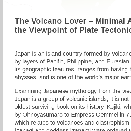
The Volcano Lover – Minimal 
the Viewpoint of Plate Tectoni
Japan is an island country formed by volcan
by layers of Pacific, Philippine, and Eurasian
its geographic features, ranges from having
abysses, and is one of the world’s major ear
Examining Japanese mythology from the viewp
Japan is a group of volcanic islands, it is not
oldest surviving book on its history, Kojiki, w
by Ohnoyasumaro to Empress Gemmei in 7
which relates to volcanoes and diastrophism.
Izanagi and goddess Izanami were ordered to 