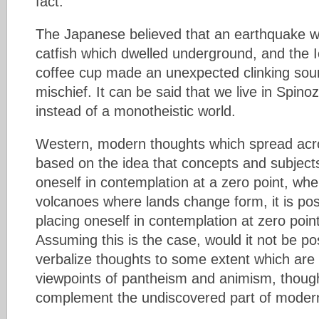
fact.
The Japanese believed that an earthquake w
catfish which dwelled underground, and the I
coffee cup made an unexpected clinking soun
mischief. It can be said that we live in Spino
instead of a monotheistic world.
Western, modern thoughts which spread acro
based on the idea that concepts and subjects
oneself in contemplation at a zero point, whe
volcanoes where lands change form, it is poss
placing oneself in contemplation at zero point
Assuming this is the case, would it not be po
verbalize thoughts to some extent which are
viewpoints of pantheism and animism, thoug
complement the undiscovered part of mode