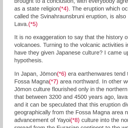
brought to a conclusion, with everybody agree
as a state religion
(*4)
. The eruption which o
called the Svinahraunsbruni eruption, is also
Lava.
(*5)
It is no exaggeration to say that the history
volcanoes. Turning to the volcanic activities 
have they given Japanese culture? I came up
hypothesis.
In Japan, Jōmon
(*6)
era earthenwares tend 
Fossa Magna
(*7)
area northward. In other w
Jōmon culture flourished only in the northern 
that between 3200 and 4500 years ago, lava
and it can be speculated that this eruption d
geographically from the Fossa Magna area 
advancement of Yayoi
(*8)
culture into the no
spread from the Eurasian continent to the we