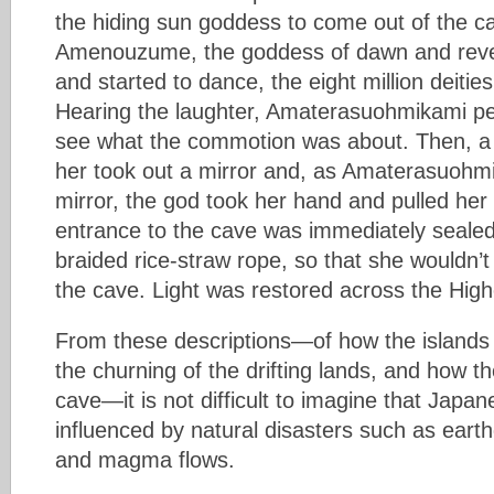
the hiding sun goddess to come out of the c
Amenouzume, the goddess of dawn and revel
and started to dance, the eight million deities
Hearing the laughter, Amaterasuohmikami pe
see what the commotion was about. Then, a
her took out a mirror and, as Amaterasuohmi
mirror, the god took her hand and pulled her
entrance to the cave was immediately sealed
braided rice-straw rope, so that she wouldn’t 
the cave. Light was restored across the Highe
From these descriptions—of how the islands
the churning of the drifting lands, and how 
cave—it is not difficult to imagine that Jap
influenced by natural disasters such as eart
and magma flows.