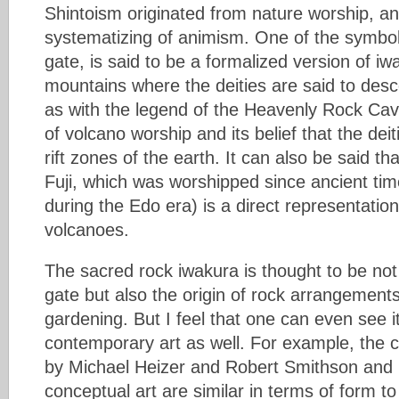
Shintoism originated from nature worship, an
systematizing of animism. One of the symbols
gate, is said to be a formalized version of iw
mountains where the deities are said to desc
as with the legend of the Heavenly Rock Cave
of volcano worship and its belief that the dei
rift zones of the earth. It can also be said t
Fuji, which was worshipped since ancient tim
during the Edo era) is a direct representatio
volcanoes.
The sacred rock iwakura is thought to be not o
gate but also the origin of rock arrangemen
gardening. But I feel that one can even see it
contemporary art as well. For example, the 
by Michael Heizer and Robert Smithson and 
conceptual art are similar in terms of form t