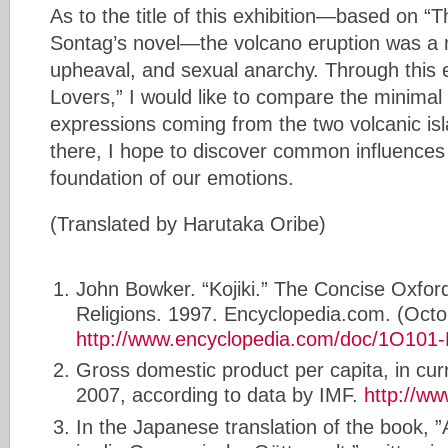
As to the title of this exhibition—based on 
Sontag’s novel—the volcano eruption was a m
upheaval, and sexual anarchy. Through this e
Lovers,” I would like to compare the minimal
expressions coming from the two volcanic is
there, I hope to discover common influences
foundation of our emotions.
(Translated by Harutaka Oribe)
John Bowker. “Kojiki.” The Concise Oxford
Religions. 1997. Encyclopedia.com. (Octo
http://www.encyclopedia.com/doc/1O101-K
Gross domestic product per capita, in cur
2007, according to data by IMF.
http://ww
In the Japanese translation of the book, 