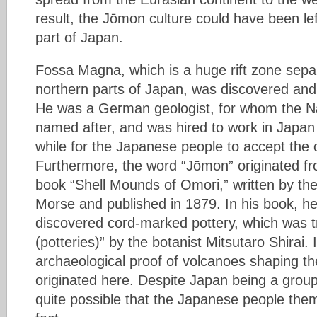
result, the Jōmon culture could have been lef
part of Japan.
Fossa Magna, which is a huge rift zone sepa
northern parts of Japan, was discovered a
He was a German geologist, for whom the 
named after, and was hired to work in Japan i
while for the Japanese people to accept the c
Furthermore, the word “Jōmon” originated fro
book “Shell Mounds of Omori,” written by th
Morse and published in 1879. In his book, he 
discovered cord-marked pottery, which was 
(potteries)” by the botanist Mitsutaro Shirai. 
archaeological proof of volcanoes shaping th
originated here. Despite Japan being a group o
quite possible that the Japanese people them