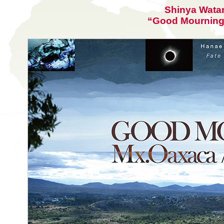
Shinya Wata
“Good Mourning