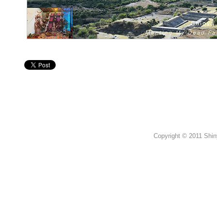
Copyright © 2011 Shin