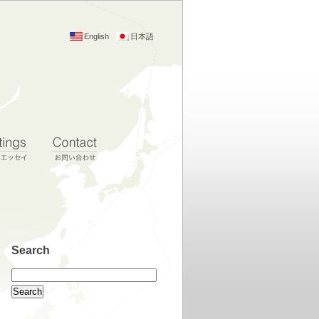
English
日本語
Search