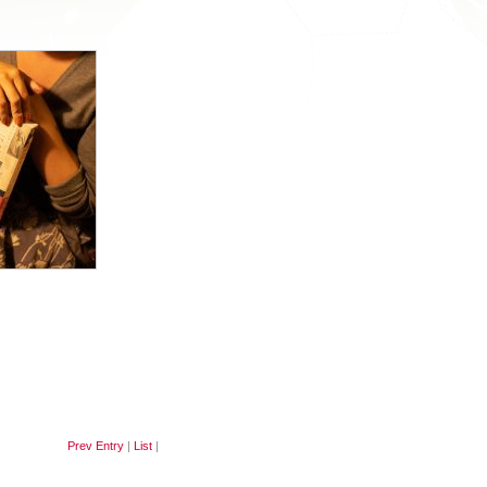
Prev Entry
|
List
|