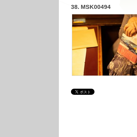
38. MSK00494