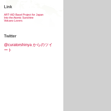
Link
ART-AID Basel Project for Japan
Into the Atomic Sunshine
Volcano Lovers
Twitter
@curatorshinya からのツイ
ート