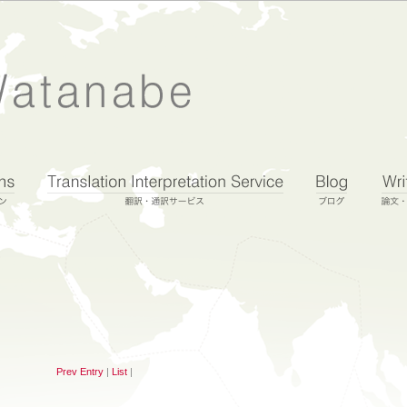
Prev Entry
|
List
|