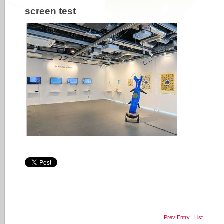
screen test
Prev Entry
|
List
|