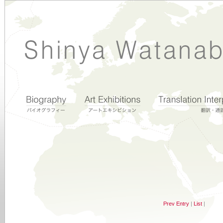
Prev Entry
|
List
|