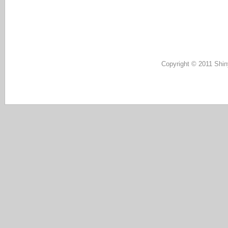
Copyright © 2011 Shin